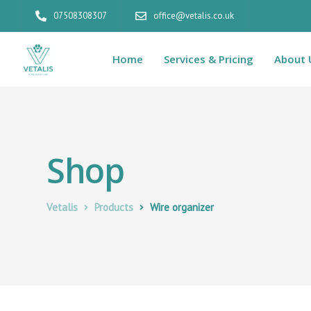
07508308307
office@vetalis.co.uk
Home
Services & Pricing
About 
Shop
Vetalis
Products
Wire organizer