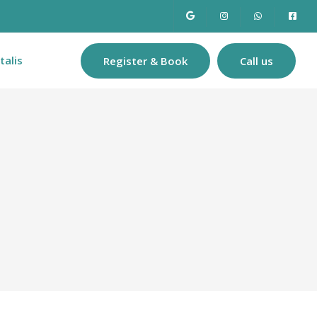
talis
Register & Book
Call us