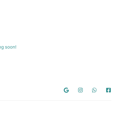
ng soon!