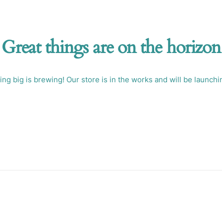
Great things are on the horizon
ng big is brewing! Our store is in the works and will be launchi