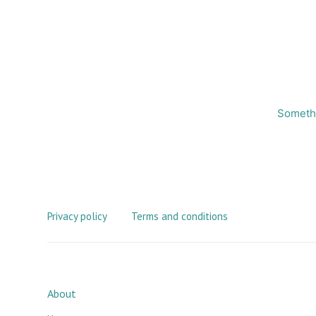
Somethi
Privacy policy
Terms and conditions
About