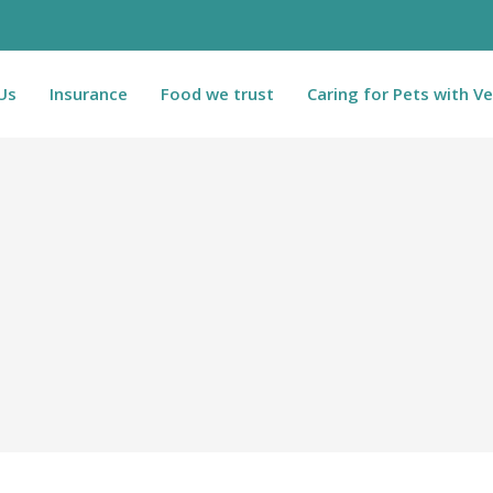
Us
Insurance
Food we trust
Caring for Pets with Ve