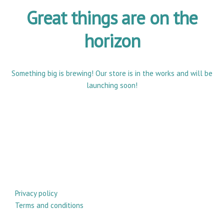
Great things are on the
horizon
Something big is brewing! Our store is in the works and will be
launching soon!
Privacy policy
Terms and conditions