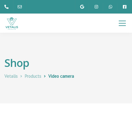
Shop
Vetalis
Products
Video camera