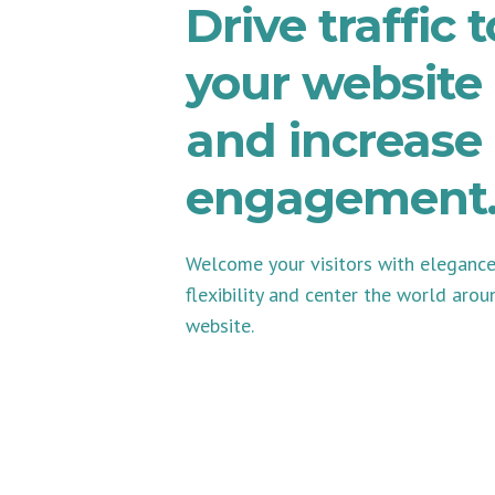
Drive traffic t
your website
and increase
engagement
Welcome your visitors with eleganc
flexibility and center the world arou
website.