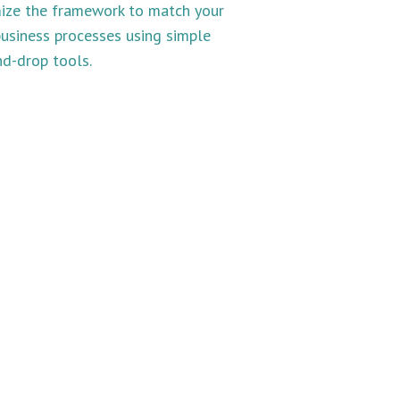
ize the framework to match your
usiness processes using simple
d-drop tools.