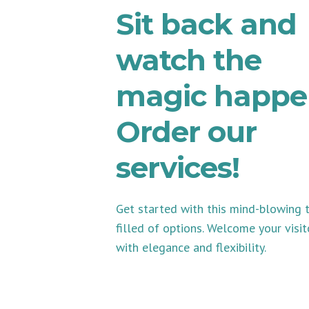
Sit back and
watch the
magic happe
Order our
services!
Get started with this mind-blowing
filled of options. Welcome your visit
with elegance and flexibility.