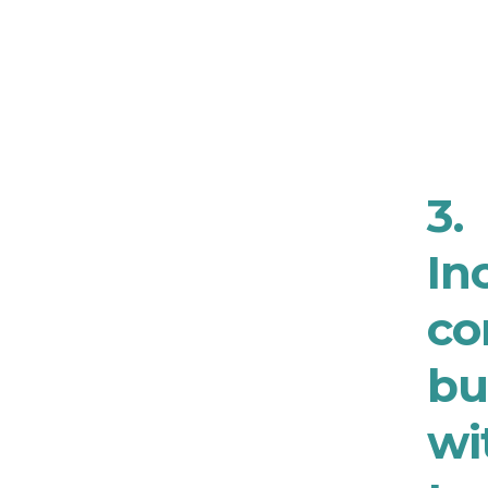
3.
In
co
bu
wi