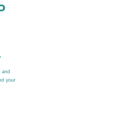
o
.
e and
nd your