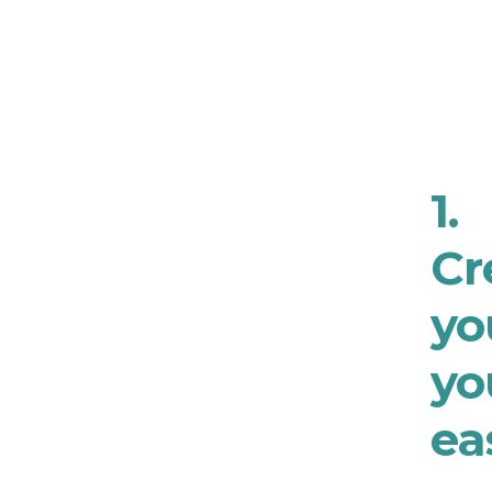
1.
Cr
yo
yo
ea