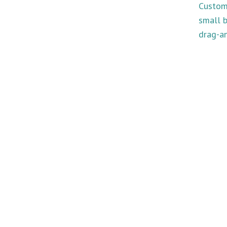
Custom
small b
drag-an