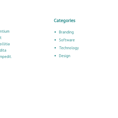
Categories
entium
Branding
t
Software
llitia
Technology
dita
Design
impedit.