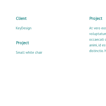
Client
Project
KeyDesign
At vero eo
voluptatum
occaecati c
Project
animi, id 
distinctio.
Small white chair