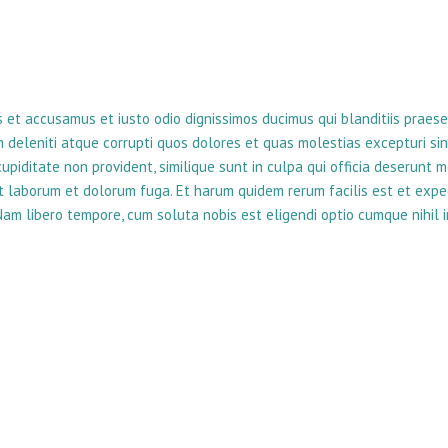
s et accusamus et iusto odio dignissimos ducimus qui blanditiis praes
 deleniti atque corrupti quos dolores et quas molestias excepturi sin
upiditate non provident, similique sunt in culpa qui officia deserunt mo
est laborum et dolorum fuga. Et harum quidem rerum facilis est et expe
 Nam libero tempore, cum soluta nobis est eligendi optio cumque nihil 