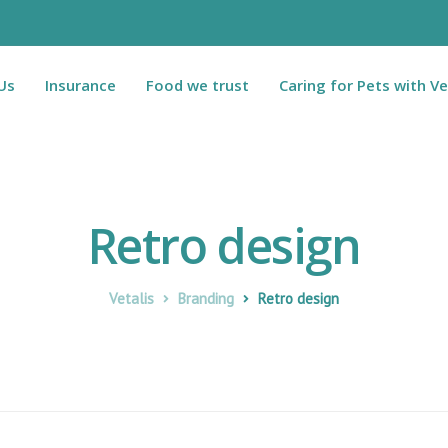
Us
Insurance
Food we trust
Caring for Pets with Ve
Retro design
Vetalis
Branding
Retro design