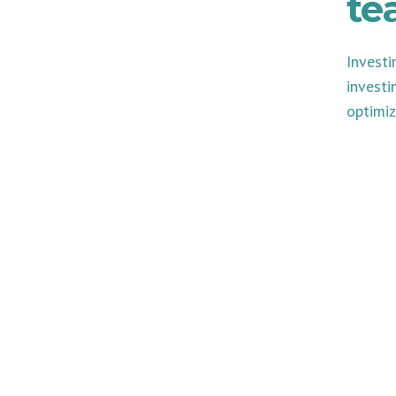
te
Investi
investi
optimiz