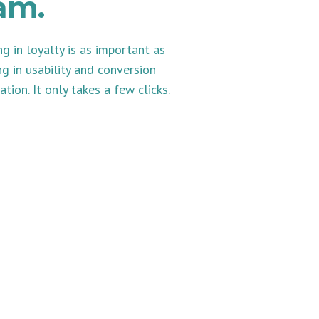
am.
ng in loyalty is as important as
ng in usability and conversion
ation. It only takes a few clicks.