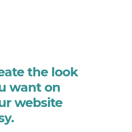
eate the look
u want on
ur website
sy.