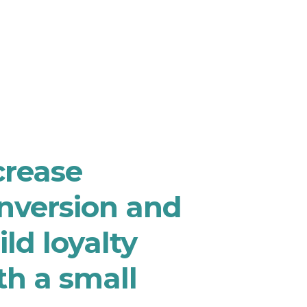
crease
nversion and
ild loyalty
th a small