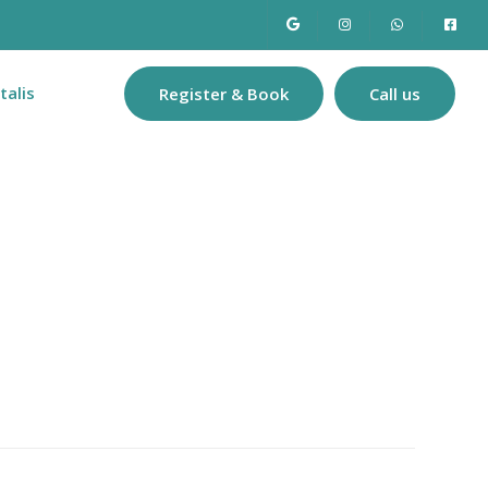
talis
Register & Book
Call us