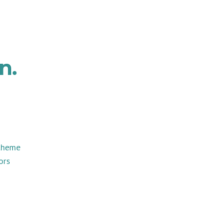
n.
 theme
ors