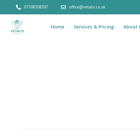
07508308307
office@vetalis.co.uk
Home
Services & Pricing
About 